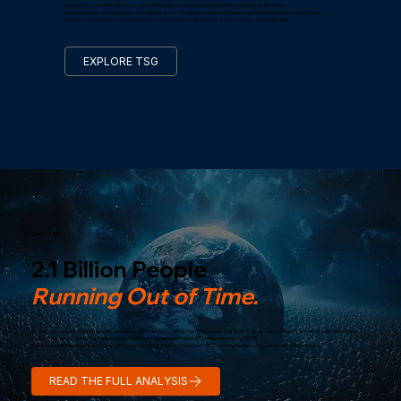
TSG is BICC’s commercial arm — a premium longevity nutraceutical brand with a network of distribution
representatives including clinics and hospitals across Singapore, China, and Thailand, with planned expansion into Malaysia,
Indonesia, and Vietnam. TSG generates the revenue that funds the R&D. The two engines are inseparable.
EXPLORE TSG
The Problem
2.1 Billion People
Running Out of Time.
By 2050, the global population aged 60 and above will double to 2.1 billion. The CDC reports that 80% of adults over 65 already live with at least one chronic
disease. The economic cost of aging-related conditions is projected to reach $7.1 trillion annually by 2025.
This is not a healthcare problem. It is a civilizational problem. And it is the problem BICC was founded to solve — from the cellular level up.
READ THE FULL ANALYSIS