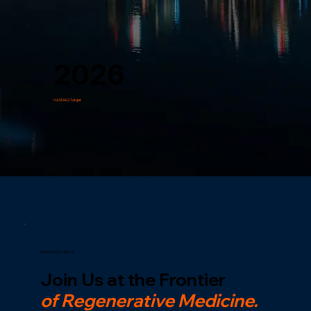
2026
NASDAQ Target
NASDAQ Pathway
Join Us at the Frontier
of Regenerative Medicine.