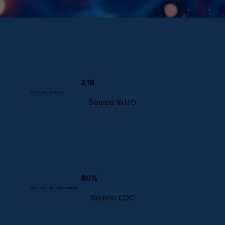
2.1B
PEOPLE AGED 60+ BY 2050
Source: WHO
80%
ADULTS 65+ WITH CHRONIC DISEASE
Source: CDC