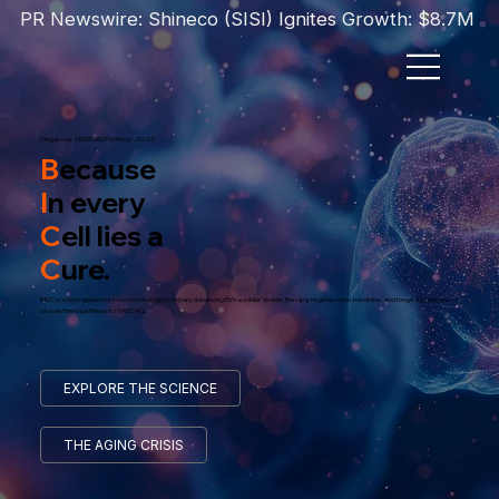
PR Newswire: Shineco (SISI) Ignites Growth: $8.7M T
Singapore · NASDAQ Pathway · 2026
B
ecause
I
n every
C
ell lies a
C
ure.
BICC is a next-generation biotechnology company advancing Extracellular Vesicle therapy, regenerative medicine, and longevity science —
on a defined pathway to NASDAQ.
EXPLORE THE SCIENCE
THE AGING CRISIS