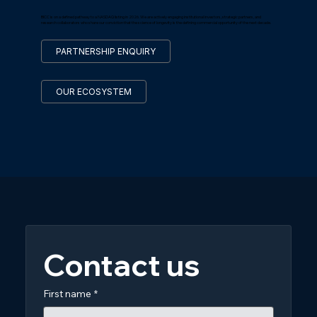
BICC is on a defined pathway to a NASDAQ listing in 2026. We are actively engaging institutional investors, strategic partners, and
research collaborators who share our conviction that the science of longevity is the defining commercial opportunity of the next decade.
PARTNERSHIP ENQUIRY
OUR ECOSYSTEM
Contact us
First name
*