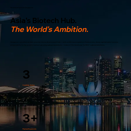
Headquartered in Singapore
Asia's Biotech Hub.
The World's Ambition.
Singapore's position as Asia's premier biomedical research hub — with world-class regulatory frameworks, deep capital market access,
and proximity to the world's fastest-growing aging populations — makes it the ideal base for BICC's global ambitions.
3
Countries Active
3+
Planned Expansions