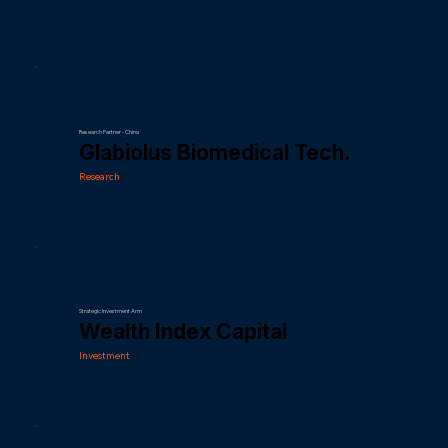
Research Partner - China
Glabiolus Biomedical Tech.
Research
Strategic Investment Arm
Wealth Index Capital
Investment