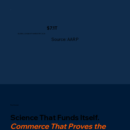
$7.1T
GLOBAL LONGEVITY MARKET BY 2025
Source: AARP
The Model
Science That Funds Itself.
Commerce That Proves the