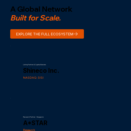
A Global Network
Built for Scale.
EXPLORE THE FULL ECOSYSTEM
Listing Partner & Capital Markets
Shineco Inc.
NASDAQ: SISI
Research Partner - Singapore
A*STAR
Research