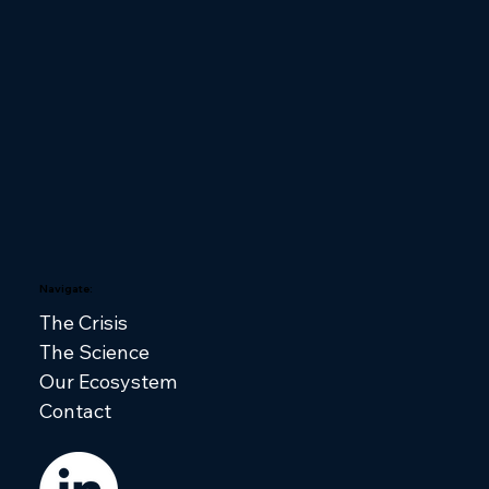
Navigate:
The Crisis
The Science
Our Ecosystem
Contact