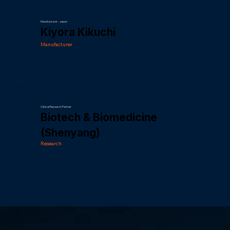
Manufacturer - Japan
Kiyora Kikuchi
Manufacturer
Clinical Research Partner
Biotech & Biomedicine
(Shenyang)
Research