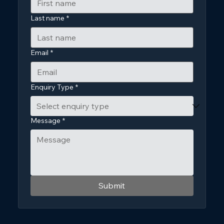
Last name
*
Email
*
Enquiry Type
*
Message
*
Submit