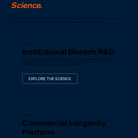
Science.
BICC operates a dual-engine model that is rare in biotech: a patented research platform that generates intellectual property, and a
commercial longevity brand that generates the revenue to fund it. Neither engine can exist without the other.
Engine One
Institutional Biotech R&D
BICC's core research platform advances Extracellular Vesicle (EV) therapy — the next frontier of regenerative medicine. Our
patented technology portfolio spans stem cell culture, exosome biologics, regenerative wound healing, cryopreservation, and
immune cell therapies. This is the scientific moat that protects everything we build.
EXPLORE THE SCIENCE
Engine Two
Commercial Longevity
Platform