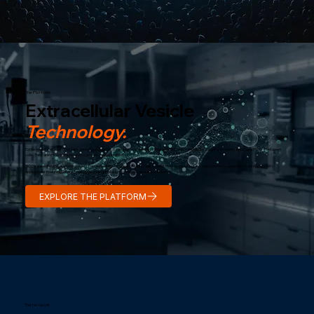
The Platform
Extracellular Vesicle
Technology.
Extracellular Vesicles (EVs) are nano-sized biological particles secreted by stem cells that carry molecular cargo — proteins, lipids, and RNA — between
cells. They are the communication system of regeneration.
BICC's patented EV platform delivers the regenerative signals of stem cells without the complexity of live cell transfer — a platform technology with
applications spanning wound healing, neurodegeneration, metabolic disease, and aging.
EXPLORE THE PLATFORM
The Network